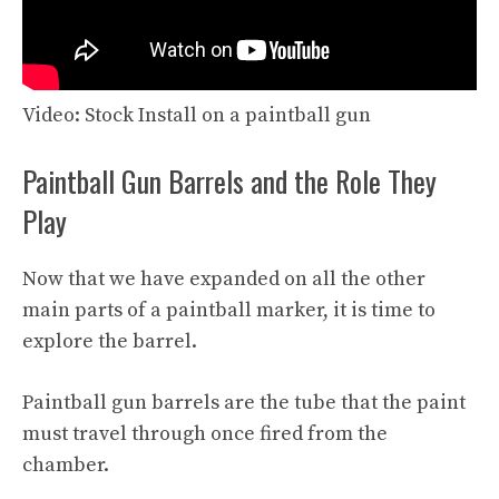
Video: Stock Install on a paintball gun
Paintball Gun Barrels and the Role They
Play
Now that we have expanded on all the other
main parts of a paintball marker, it is time to
explore the barrel.
Paintball gun barrels are the tube that the paint
must travel through once fired from the
chamber.