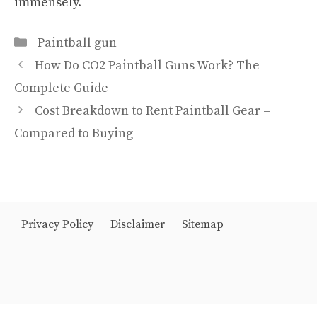
immensely.
Categories
Paintball gun
How Do CO2 Paintball Guns Work? The
Complete Guide
Cost Breakdown to Rent Paintball Gear –
Compared to Buying
Privacy Policy
Disclaimer
Sitemap