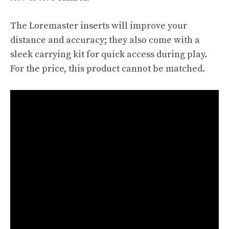
The Loremaster inserts will improve your
distance and accuracy; they also come with a
sleek carrying kit for quick access during play.
For the price, this product cannot be matched.