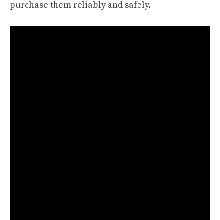
purchase them reliably and safely.