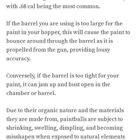
with .68 cal being the most common.
If the barrel you are using is too large for the
paint in your hopper, this will cause the paint to
bounce around through the barrel as it is
propelled from the gun, providing lousy
accuracy.
Conversely, if the barrel is too tight for your
paint, it can jam up and bust open in the
chamber or barrel.
Due to their organic nature and the materials
they are made from, paintballs are subject to
shrinking, swelling, dimpling, and becoming
misshapen when exposed to natural elements