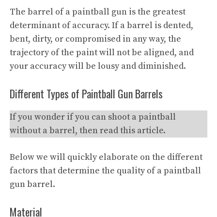
The barrel of a paintball gun is the greatest
determinant of accuracy. If a barrel is dented,
bent, dirty, or compromised in any way, the
trajectory of the paint will not be aligned, and
your accuracy will be lousy and diminished.
Different Types of Paintball Gun Barrels
If you wonder if you can shoot a paintball
without a barrel, then read this article.
Below we will quickly elaborate on the different
factors that determine the quality of a paintball
gun barrel.
Material