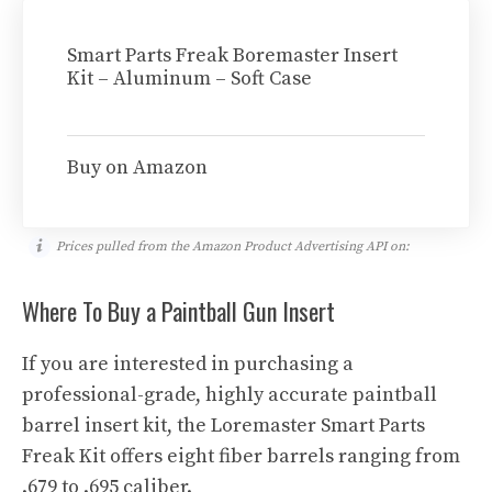
Smart Parts Freak Boremaster Insert
Kit – Aluminum – Soft Case
Buy on Amazon
Prices pulled from the Amazon Product Advertising API on:
Where To Buy a Paintball Gun Insert
If you are interested in purchasing a
professional-grade, highly accurate paintball
barrel insert kit, the Loremaster Smart Parts
Freak Kit offers eight fiber barrels ranging from
.679 to .695 caliber.