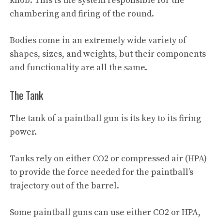
knob. This is the system responsible for the
chambering and firing of the round.
Bodies come in an extremely wide variety of
shapes, sizes, and weights, but their components
and functionality are all the same.
The Tank
The tank of a paintball gun is its key to its firing
power.
Tanks rely on either CO2 or compressed air (HPA)
to provide the force needed for the paintball’s
trajectory out of the barrel.
Some paintball guns can use either CO2 or HPA,