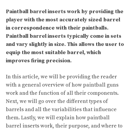
Paintball barrel inserts work by providing the
player with the most accurately sized barrel
in correspondence with their paintballs.
Paintball barrel inserts typically come in sets
and vary slightly in size. This allows the user to
equip the most suitable barrel, which
improves firing precision.
In this article, we will be providing the reader
with a general overview of how paintball guns
work and the function of all their components.
Next, we will go over the different types of
barrels and all the variabilities that influence
them. Lastly, we will explain how paintball
barrel inserts work, their purpose, and where to