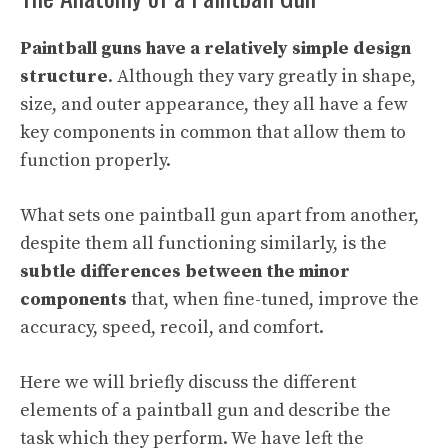
Paintball guns have a relatively simple design
structure
. Although they vary greatly in shape,
size, and outer appearance, they all have a few
key components in common that allow them to
function properly.
What sets one paintball gun apart from another,
despite them all functioning similarly, is the
subtle differences between the minor
components
that, when fine-tuned, improve the
accuracy, speed, recoil, and comfort.
Here we will briefly discuss the different
elements of a paintball gun and describe the
task which they perform. We have left the