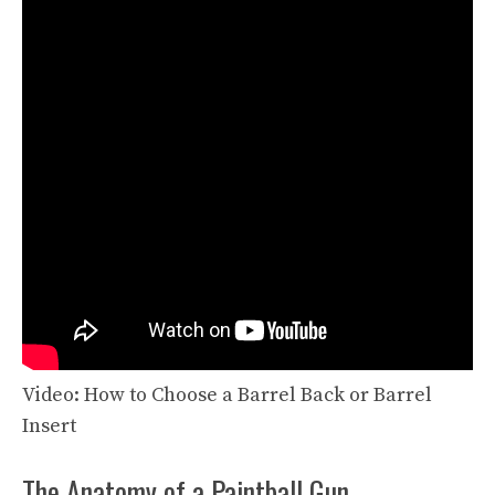
Video: How to Choose a Barrel Back or Barrel
Insert
The Anatomy of a Paintball Gun