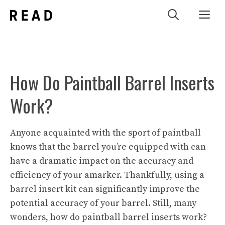
Skip
Me
to
content
How Do Paintball Barrel Inserts
Work?
Anyone acquainted with the sport of paintball
knows that the barrel you’re equipped with can
have a dramatic impact on the accuracy and
efficiency of your amarker. Thankfully, using a
barrel insert kit can significantly improve the
potential accuracy of your barrel. Still, many
wonders, how do paintball barrel inserts work?