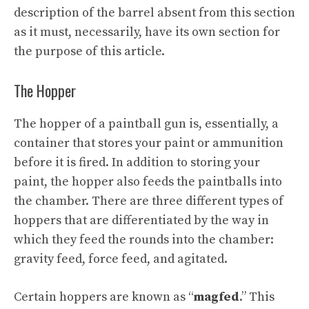
description of the barrel absent from this section
as it must, necessarily, have its own section for
the purpose of this article.
The Hopper
The hopper of a paintball gun is, essentially, a
container that stores your paint or ammunition
before it is fired. In addition to storing your
paint, the hopper also feeds the paintballs into
the chamber. There are three different types of
hoppers that are differentiated by the way in
which they feed the rounds into the chamber:
gravity feed, force feed, and agitated.
Certain hoppers are known as “
magfed
.” This