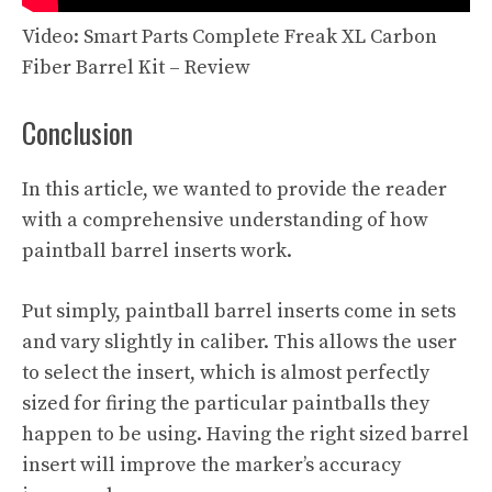
Video: Smart Parts Complete Freak XL Carbon
Fiber Barrel Kit – Review
Conclusion
In this article, we wanted to provide the reader
with a comprehensive understanding of how
paintball barrel inserts work.
Put simply, paintball barrel inserts come in sets
and vary slightly in caliber. This allows the user
to select the insert, which is almost perfectly
sized for firing the particular paintballs they
happen to be using. Having the right sized barrel
insert will improve the marker’s accuracy