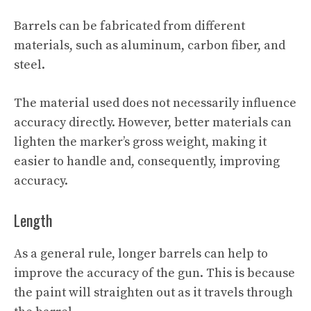
Barrels can be fabricated from different
materials, such as aluminum, carbon fiber, and
steel.
The material used does not necessarily influence
accuracy directly. However, better materials can
lighten the marker’s gross weight, making it
easier to handle and, consequently, improving
accuracy.
Length
As a general rule, longer barrels can help to
improve the accuracy of the gun. This is because
the paint will straighten out as it travels through