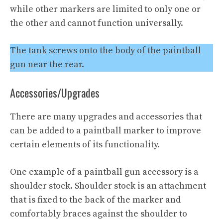
while other markers are limited to only one or
the other and cannot function universally.
The tank screws onto the body of the paintball
gun near the rear.
Accessories/Upgrades
There are many upgrades and accessories that
can be added to a paintball marker to improve
certain elements of its functionality.
One example of a paintball gun accessory is a
shoulder stock. Shoulder stock is an attachment
that is fixed to the back of the marker and
comfortably braces against the shoulder to