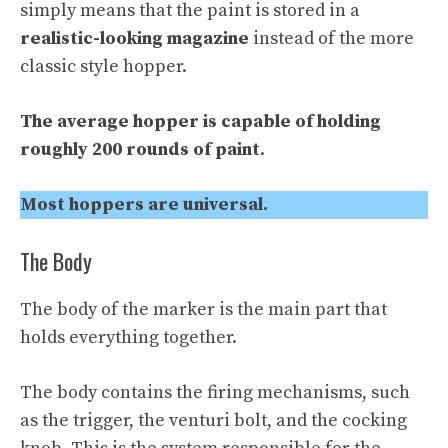
simply means that the paint is stored in a
realistic-looking magazine
instead of the more
classic style hopper.
The average hopper is capable of holding
roughly 200 rounds of paint
.
Most hoppers are universal.
The Body
The body of the marker is the main part that
holds everything together.
The body contains the firing mechanisms, such
as the trigger, the venturi bolt, and the cocking