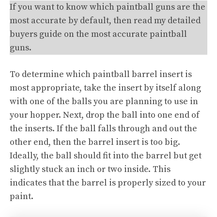
If you want to know which paintball guns are the
most accurate by default, then read my detailed
buyers guide on the most accurate paintball
guns.
To determine which paintball barrel insert is
most appropriate, take the insert by itself along
with one of the balls you are planning to use in
your hopper. Next, drop the ball into one end of
the inserts. If the ball falls through and out the
other end, then the barrel insert is too big.
Ideally, the ball should fit into the barrel but get
slightly stuck an inch or two inside. This
indicates that the barrel is properly sized to your
paint.