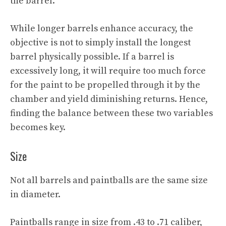
the barrel.
While longer barrels enhance accuracy, the
objective is not to simply install the longest
barrel physically possible. If a barrel is
excessively long, it will require too much force
for the paint to be propelled through it by the
chamber and yield diminishing returns. Hence,
finding the balance between these two variables
becomes key.
Size
Not all barrels and paintballs are the same size
in diameter.
Paintballs range in size from .43 to .71 caliber,