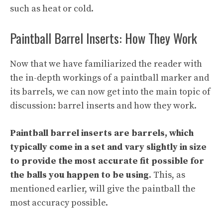
such as heat or cold.
Paintball Barrel Inserts: How They Work
Now that we have familiarized the reader with
the in-depth workings of a paintball marker and
its barrels, we can now get into the main topic of
discussion: barrel inserts and how they work.
Paintball barrel inserts are barrels, which
typically come in a set and vary slightly in size
to provide the most accurate fit possible for
the balls you happen to be using
. This, as
mentioned earlier, will give the paintball the
most accuracy possible.