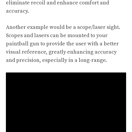
eliminate recoil and enhance comfort and
accuracy.
Another example would be a scope/laser sight.
Scopes and lasers can be mounted to your
paintball gun to provide the user with a better
visual reference, greatly enhancing accuracy
and precision, especially in a long-range.