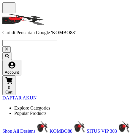
Cari di Pencarian Google 'KOMBO88'
Account
0
Cart
DAFTAR AKUN
Explore Categories
Popular Products
Shop All Designs
KOMBO88
SITUS VIP 303