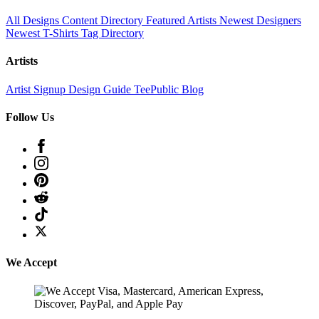
All Designs
Content Directory
Featured Artists
Newest Designers
Newest T-Shirts
Tag Directory
Artists
Artist Signup
Design Guide
TeePublic Blog
Follow Us
We Accept