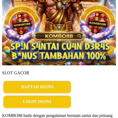
SLOT GACOR
DAFTAR DISINI
LOGIN DISINI
KOMBO88 hadir dengan pengalaman bermain santai dan peluang