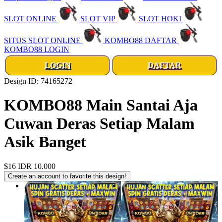
SLOT ONLINE
SLOT VIP
SLOT HOKI
SITUS SLOT ONLINE
KOMBO88 DAFTAR
KOMBO88 LOGIN
LOGIN
DAFTAR
Design ID: 74165272
KOMBO88 Main Santai Aja
Cuwan Deras Setiap Malam
Asik Banget
$16
IDR 10.000
Create an account to favorite this design!