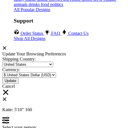
animals
drinks
food
politics
All Popular Designs
Support
Order Status
FAQ
Contact Us
Shop All Designs
Update Your Browsing Preferences
Shipping Country:
Currency:
Cancel
Katie:
5'10"
160
Select your person: