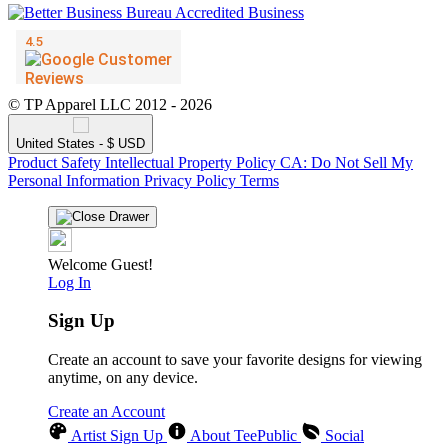
© TP Apparel LLC 2012 - 2026
United States - $ USD
Product Safety
Intellectual Property Policy
CA: Do Not Sell My
Personal Information
Privacy Policy
Terms
Welcome Guest!
Log In
Sign Up
Create an account to save your favorite designs for viewing
anytime, on any device.
Create an Account
Artist Sign Up
About TeePublic
Social