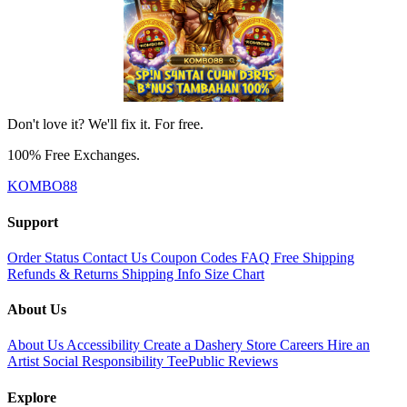
Don't love it? We'll fix it. For free.
100% Free Exchanges.
KOMBO88
Support
Order Status
Contact Us
Coupon Codes
FAQ
Free Shipping
Refunds & Returns
Shipping Info
Size Chart
About Us
About Us
Accessibility
Create a Dashery Store
Careers
Hire an
Artist
Social Responsibility
TeePublic Reviews
Explore