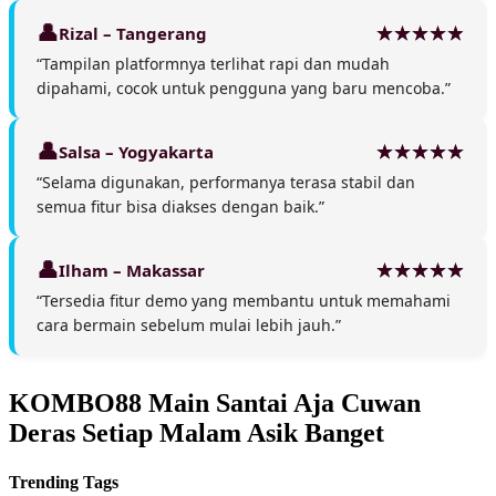
Rizal – Tangerang
“Tampilan platformnya terlihat rapi dan mudah
dipahami, cocok untuk pengguna yang baru mencoba.”
Salsa – Yogyakarta
“Selama digunakan, performanya terasa stabil dan
semua fitur bisa diakses dengan baik.”
Ilham – Makassar
“Tersedia fitur demo yang membantu untuk memahami
cara bermain sebelum mulai lebih jauh.”
KOMBO88 Main Santai Aja Cuwan
Deras Setiap Malam Asik Banget
Trending Tags