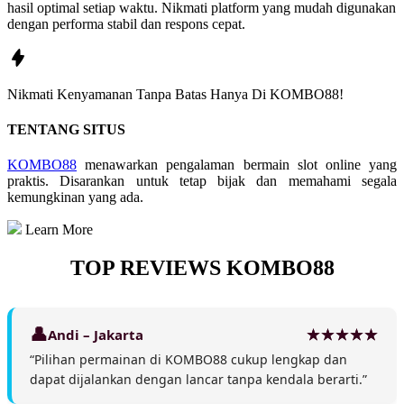
hasil optimal setiap waktu. Nikmati platform yang mudah digunakan
dengan performa stabil dan respons cepat.
Nikmati
Kenyamanan
Tanpa Batas Hanya Di
KOMBO88!
TENTANG SITUS
KOMBO88
menawarkan pengalaman bermain slot online yang
praktis. Disarankan untuk tetap bijak dan memahami segala
kemungkinan yang ada.
Learn More
TOP REVIEWS KOMBO88
Andi – Jakarta
“Pilihan permainan di KOMBO88 cukup lengkap dan
dapat dijalankan dengan lancar tanpa kendala berarti.”