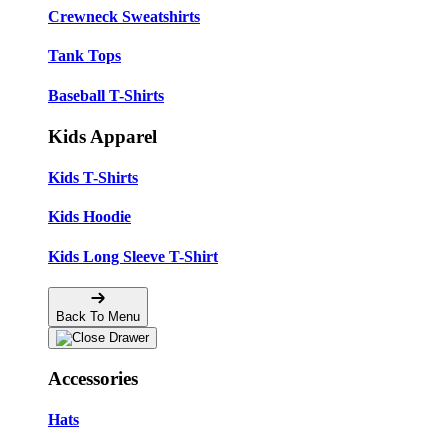
Crewneck Sweatshirts
Tank Tops
Baseball T-Shirts
Kids Apparel
Kids T-Shirts
Kids Hoodie
Kids Long Sleeve T-Shirt
Back To Menu
Accessories
Hats