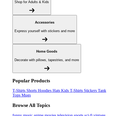
Shop for Adults & Kids
Accessories
Express yourself with stickers and more
Home Goods
Decorate with pillows, tapestries, and more
Popular Products
T-Shirts
Shorts
Hoodies
Hats
Kids T-Shirts
Stickers
Tank
Tops
Mugs
Browse All Topics
funny
music
anime
movies
television
sports
sci-fi
vintage