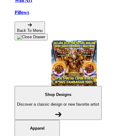
Wall Art
Pillows
Back To Menu
Shop Designs
Discover a classic design or new favorite artist
Apparel