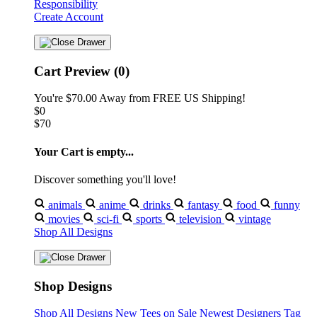
Responsibility
Create Account
Cart Preview (0)
You're
$70.00
Away from
FREE US Shipping!
$0
$70
Your Cart is empty...
Discover something you'll love!
animals
anime
drinks
fantasy
food
funny
movies
sci-fi
sports
television
vintage
Shop All Designs
Shop Designs
Shop All Designs
New Tees on Sale
Newest Designers
Tag