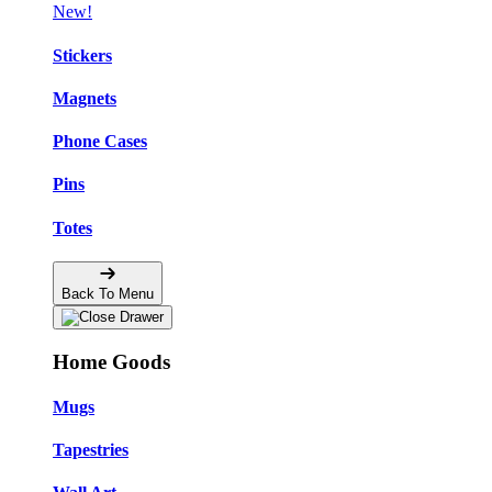
New!
Stickers
Magnets
Phone Cases
Pins
Totes
Back To Menu
Home Goods
Mugs
Tapestries