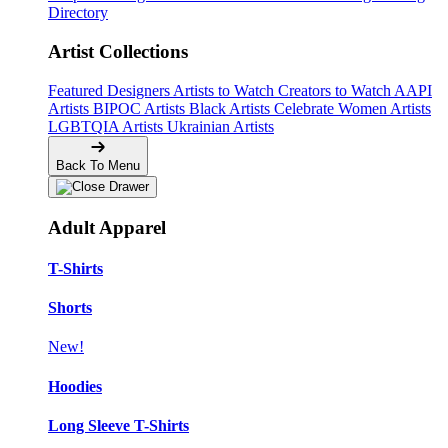
Directory
Artist Collections
Featured Designers
Artists to Watch
Creators to Watch
AAPI
Artists
BIPOC Artists
Black Artists
Celebrate Women Artists
LGBTQIA Artists
Ukrainian Artists
Back To Menu
Adult Apparel
T-Shirts
Shorts
New!
Hoodies
Long Sleeve T-Shirts