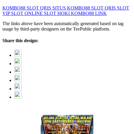
KOMBO88
SLOT QRIS
SITUS KOMBO88
SLOT QRIS
SLOT
VIP
SLOT ONLINE
SLOT HOKI
KOMBO88 LINK
The links above have been automatically generated based on tag
usage by third-party designers on the TeePublic platform.
Share this design: